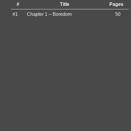
#
Title
Pages
#1
Chapter 1 -- Boredom
50