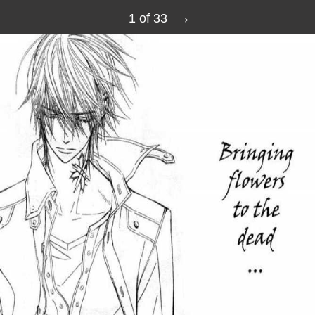
→
1 of 33