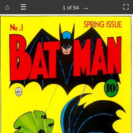
⌂
☰
→
⛶
1 of 54