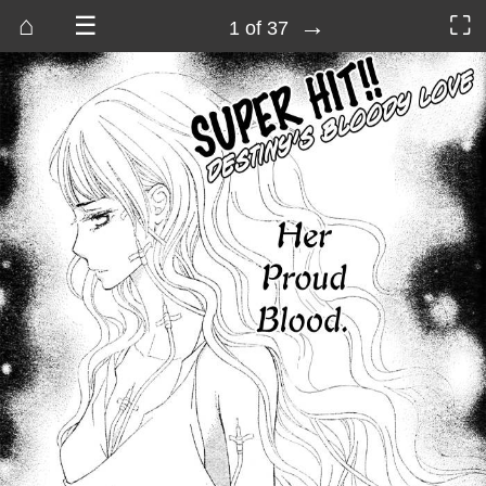
⌂
☰
→
⛶
1 of 37