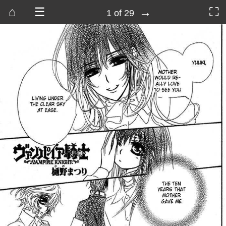
⌂
☰
→
⛶
1 of 29