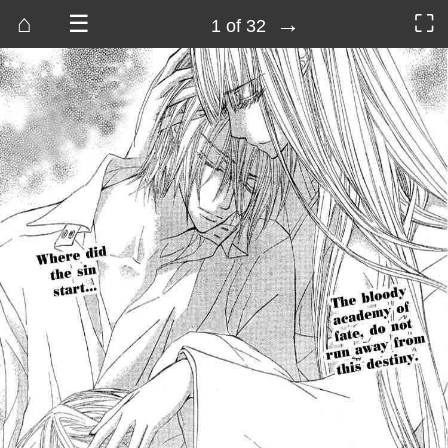
⌂
☰
→
⛶
1 of 32